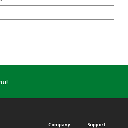
E
*
ou!
Company
Support