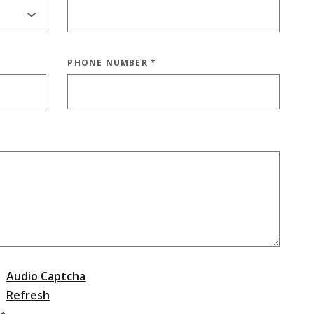
PHONE NUMBER
*
Audio Captcha
Refresh