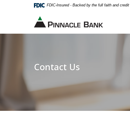
Home
Download
FDIC-Insured - Backed by the full faith and credi
Skip
Acrobat
to
Reader
Pinnacle Bank
main
5.0
content
or
Skip
higher
to
to
footer
view
.pdf
Contact Us
files.