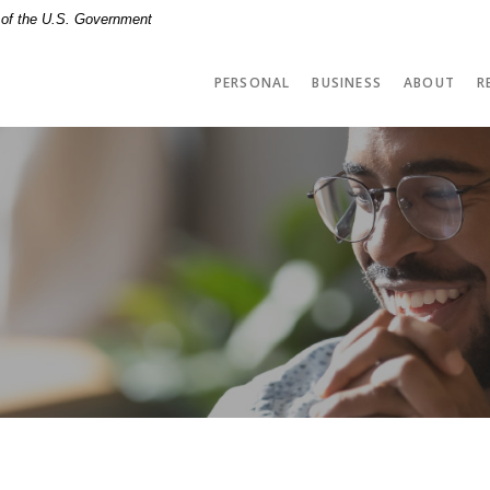
t of the U.S. Government
PERSONAL
BUSINESS
ABOUT
R