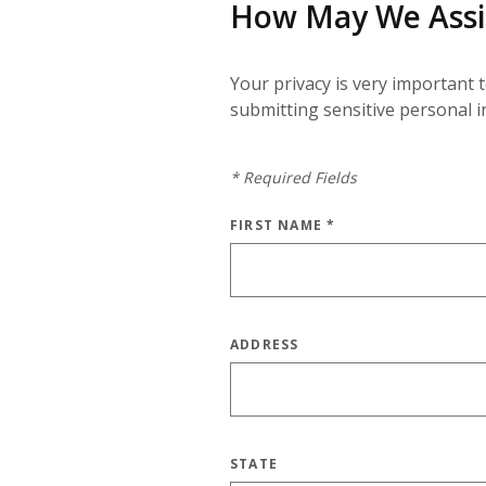
How May We Assi
Your privacy is very important 
submitting sensitive personal 
*
Required Fields
FIRST NAME
*
ADDRESS
STATE