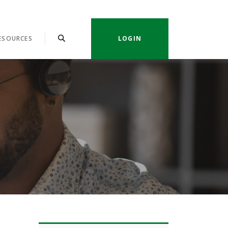
ESOURCES
LOGIN