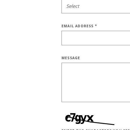
EMAIL ADDRESS
*
MESSAGE