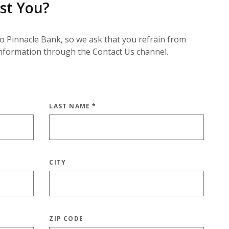
st You?
to Pinnacle Bank, so we ask that you refrain from
information through the Contact Us channel.
LAST NAME
*
CITY
ZIP CODE