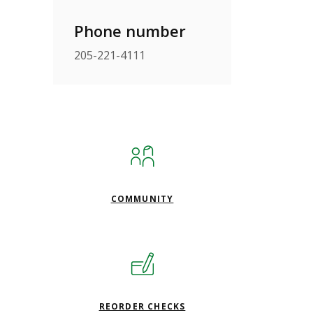
Phone number
205-221-4111
COMMUNITY
(OPENS IN A NEW WINDO
REORDER CHECKS