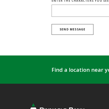
ENTER THE CHARACTERS YOU SE
CAPTCHA ANSWER
SEND MESSAGE
Find a location near y
Pinnacle Bank