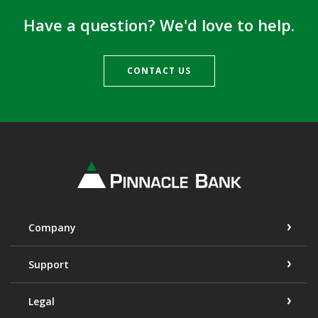
Have a question? We'd love to help.
CONTACT US
Pinnacle Bank
Company
Support
Legal