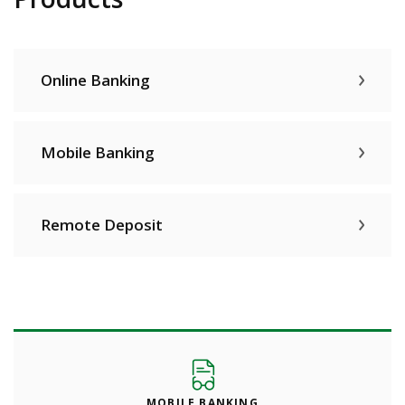
Online Banking
Mobile Banking
Remote Deposit
MOBILE BANKING