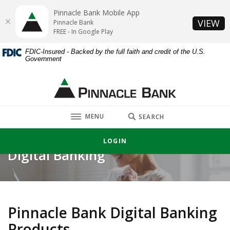
Home
Download
Pinnacle Bank Mobile App
Skip
Acrobat
(O
VIEW
Pinnacle Bank
to
Reader
FREE - In Google Play
main
5.0
FDIC-Insured - Backed by the full faith and credit of the U.S.
content
or
Government
Skip
higher
to
to
Pinnacle Bank
footer
view
.pdf
TOGGLE
files.
MENU
SEARCH
LOGIN
Digital Banking
Pinnacle Bank Digital Banking
Products