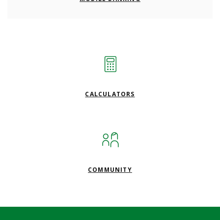
CALCULATORS
COMMUNITY