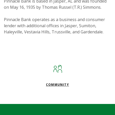
Pinnacle Bank is based in Jasper, AL and was founded
on May 16, 1935 by Thomas Russel (T.R.) Simmons.
Pinnacle Bank operates as a business and consumer
lender with additional offices in Jasper, Sumiton,
Haleyville, Vestavia Hills, Trussville, and Gardendale.
COMMUNITY