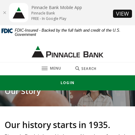
Home
Download
Pinnacle Bank Mobile App
Skip
Acrobat
(O
VIEW
Pinnacle Bank
to
Reader
FREE - In Google Play
main
5.0
FDIC-Insured - Backed by the full faith and credit of the U.S.
content
or
Government
Skip
higher
to
to
Pinnacle Bank
footer
view
.pdf
TOGGLE
files.
MENU
SEARCH
LOGIN
Our Story
Our history starts in 1935.