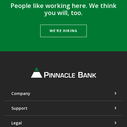
People like working here. We think
you will, too.
WE'RE HIRING
Pinnacle Bank
Company
Support
Legal